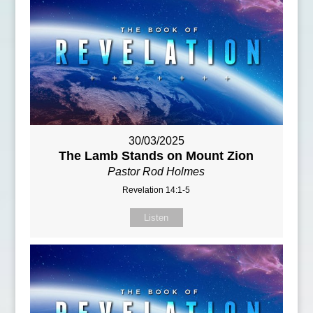
30/03/2025
The Lamb Stands on Mount Zion
Pastor Rod Holmes
Revelation 14:1-5
Listen