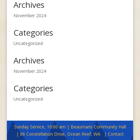
Archives
November 2024
Categories
Uncategorized
Archives
November 2024
Categories
Uncategorized
Sunday Service, 10:00 am | Beaumaris Community Hall
| 66 Constellation Drive, Ocean Reef, WA | Contact