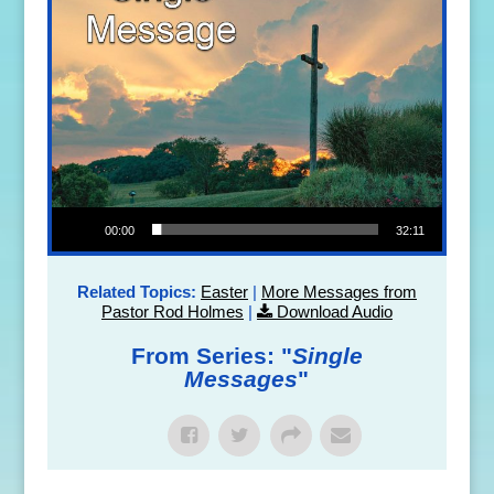
Audio Player
00:00
32:11
Related Topics:
Easter
|
More Messages from
Pastor Rod Holmes
|
Download Audio
From Series: "
Single
Messages
"