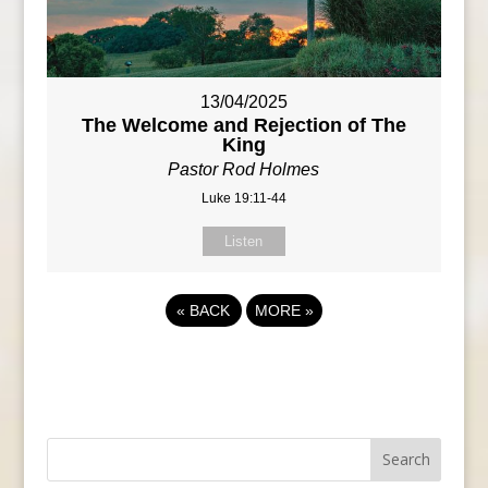
13/04/2025
The Welcome and Rejection of The
King
Pastor Rod Holmes
Luke 19:11-44
Listen
«
BACK
MORE
»
Search