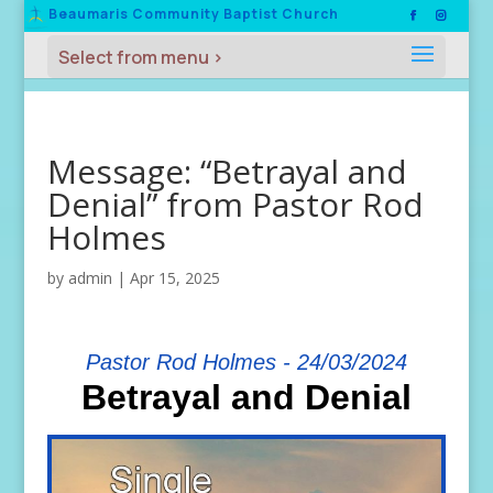
Beaumaris Community Baptist Church
Message: “Betrayal and
Denial” from Pastor Rod
Holmes
by
admin
|
Apr 15, 2025
Pastor Rod Holmes - 24/03/2024
Betrayal and Denial