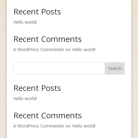
Recent Posts
Hello world!
Recent Comments
A WordPress Commenter
on
Hello world!
Search
Recent Posts
Hello world!
Recent Comments
A WordPress Commenter
on
Hello world!