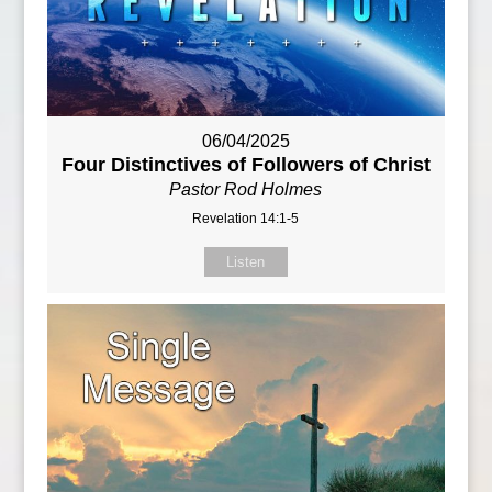
06/04/2025
Four Distinctives of Followers of Christ
Pastor Rod Holmes
Revelation 14:1-5
Listen