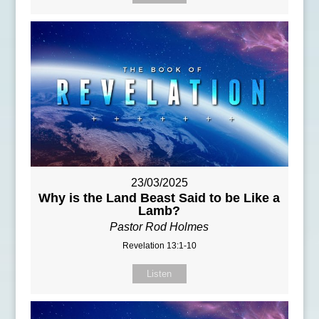
23/03/2025
Why is the Land Beast Said to be Like a
Lamb?
Pastor Rod Holmes
Revelation 13:1-10
Listen