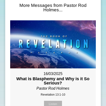
More Messages from Pastor Rod
Holmes...
16/03/2025
What is Blasphemy and Why is it So
Serious?
Pastor Rod Holmes
Revelation 13:1-10
Listen