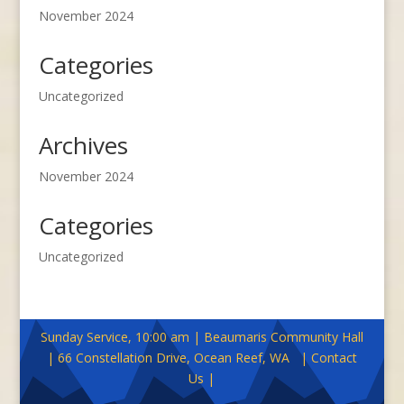
November 2024
Categories
Uncategorized
Archives
November 2024
Categories
Uncategorized
Sunday Service, 10:00 am | Beaumaris Community Hall
| 66 Constellation Drive, Ocean Reef, WA | Contact
Us |