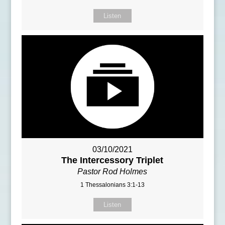
Listen
03/10/2021
The Intercessory Triplet
Pastor Rod Holmes
1 Thessalonians 3:1-13
Listen