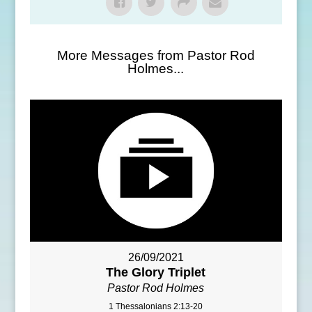
More Messages from Pastor Rod
Holmes...
26/09/2021
The Glory Triplet
Pastor Rod Holmes
1 Thessalonians 2:13-20