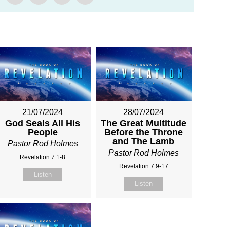
21/07/2024
28/07/2024
God Seals All His
The Great Multitude
People
Before the Throne
and The Lamb
Pastor Rod Holmes
Pastor Rod Holmes
Revelation 7:1-8
Revelation 7:9-17
Listen
Listen