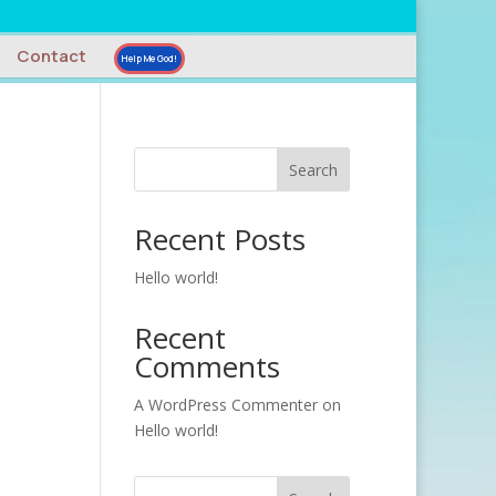
Contact
Help Me God!
Search
Recent Posts
Hello world!
Recent
Comments
A WordPress Commenter
on
Hello world!