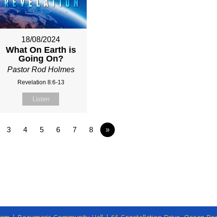
18/08/2024
What On Earth is
Going On?
Pastor Rod Holmes
Revelation 8:6-13
Listen
3
4
5
6
7
8
»