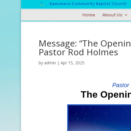
Beaumaris Community Baptist Church
Home
About Us
Message: “The Opening
Pastor Rod Holmes
by
admin
|
Apr 15, 2025
Pastor
The Openin