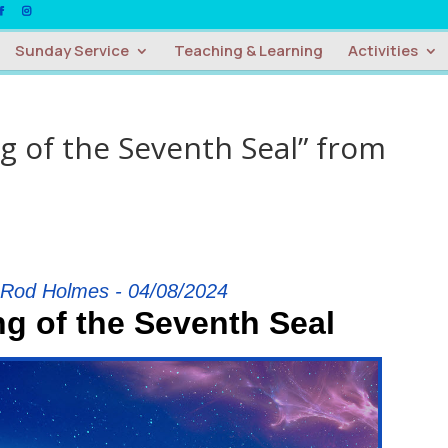
Sunday Service
Teaching & Learning
Activities
 of the Seventh Seal” from
 Rod Holmes - 04/08/2024
g of the Seventh Seal