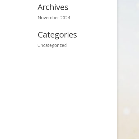
Archives
November 2024
Categories
Uncategorized