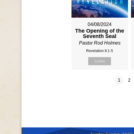
04/08/2024
The Opening of the
Seventh Seal
Pastor Rod Holmes
Revelation 8:1-5
Listen
1
2