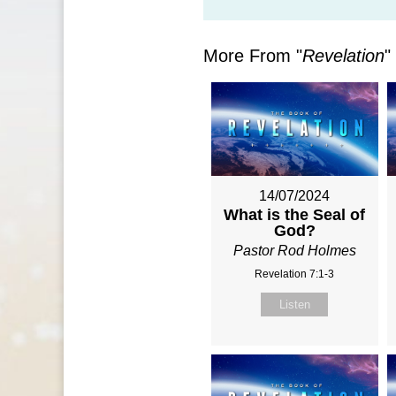
More From "
Revelation
"
14/07/2024
What is the Seal of
God?
Pastor Rod Holmes
Revelation 7:1-3
Listen