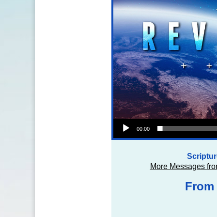
Audio Player
00:00
Scriptu
More Messages fro
From 