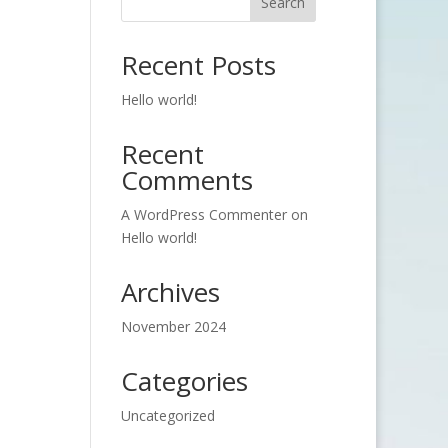
Search
Recent Posts
Hello world!
Recent
Comments
A WordPress Commenter
on
Hello world!
Archives
November 2024
Categories
Uncategorized