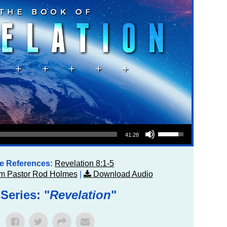
Use Up/Down Arrow keys to increase or decrease volume.
41:28
re References:
Revelation 8:1-5
m Pastor Rod Holmes
|
Download Audio
Series: "
Revelation
"