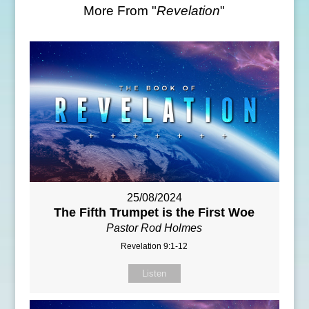
More From "
Revelation
"
25/08/2024
The Fifth Trumpet is the First Woe
Pastor Rod Holmes
Revelation 9:1-12
Listen