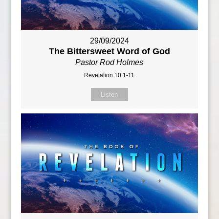
29/09/2024
The Bittersweet Word of God
Pastor Rod Holmes
Revelation 10:1-11
Listen