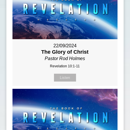
22/09/2024
The Glory of Christ
Pastor Rod Holmes
Revelation 10:1-11
Listen