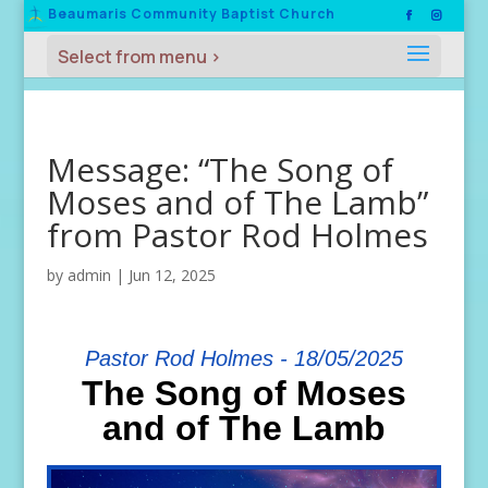
Beaumaris Community Baptist Church
Message: “The Song of
Moses and of The Lamb”
from Pastor Rod Holmes
by
admin
|
Jun 12, 2025
Pastor Rod Holmes - 18/05/2025
The Song of Moses
and of The Lamb