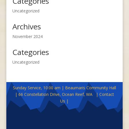
Categories
Uncategorized
Archives
November 2024
Categories
Uncategorized
Sunday Service, 10:00 am | Beaumaris Community Hall
| 66 Constellation Drive, Ocean Reef, WA | Contact
Us |