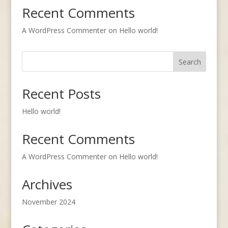
Recent Comments
A WordPress Commenter
on
Hello world!
Search
Recent Posts
Hello world!
Recent Comments
A WordPress Commenter
on
Hello world!
Archives
November 2024