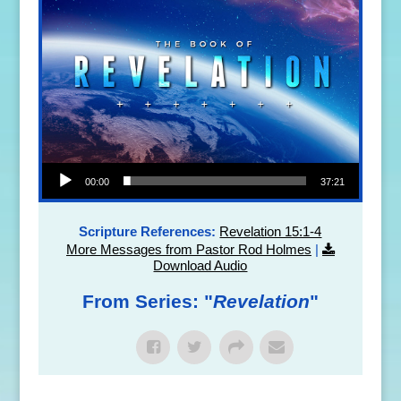
Audio Player
00:00
37:21
Scripture References:
Revelation 15:1-4
More Messages from Pastor Rod Holmes
|
Download Audio
From Series: "
Revelation
"