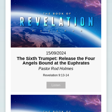
15/09/2024
The Sixth Trumpet: Release the Four
Angels Bound at the Euphrates
Pastor Rod Holmes
Revelation 9:13-14
Listen