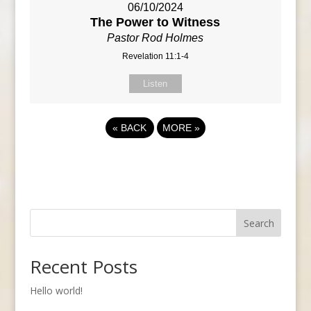
06/10/2024
The Power to Witness
Pastor Rod Holmes
Revelation 11:1-4
Listen
«
BACK
MORE
»
Search
Recent Posts
Hello world!