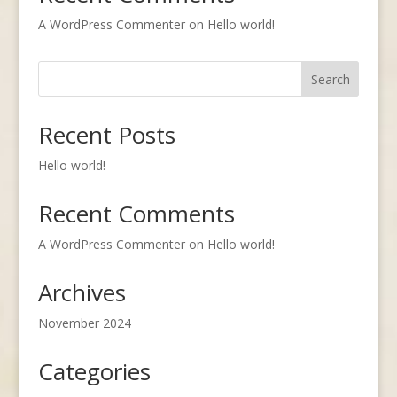
A WordPress Commenter
on
Hello world!
Search
Recent Posts
Hello world!
Recent Comments
A WordPress Commenter
on
Hello world!
Archives
November 2024
Categories