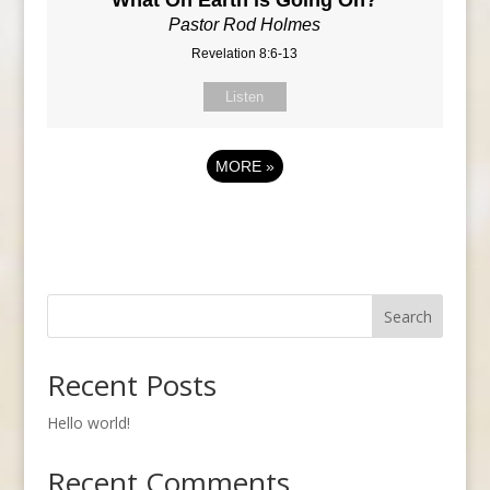
Pastor Rod Holmes
Revelation 8:6-13
Listen
MORE
»
Search
Recent Posts
Hello world!
Recent Comments