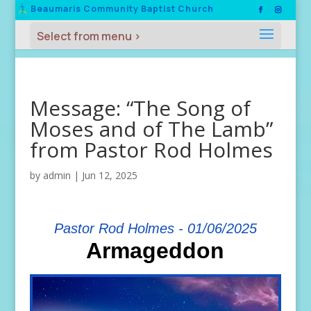
Beaumaris Community Baptist Church
Message: “The Song of
Moses and of The Lamb”
from Pastor Rod Holmes
by
admin
|
Jun 12, 2025
Pastor Rod Holmes - 01/06/2025
Armageddon