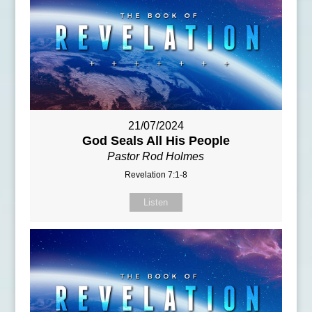
21/07/2024
God Seals All His People
Pastor Rod Holmes
Revelation 7:1-8
Listen