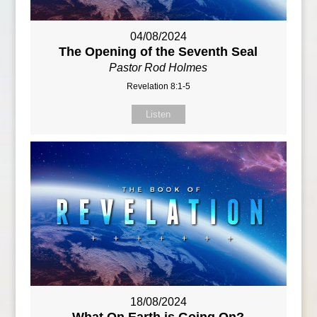
04/08/2024
The Opening of the Seventh Seal
Pastor Rod Holmes
Revelation 8:1-5
Listen
18/08/2024
What On Earth is Going On?