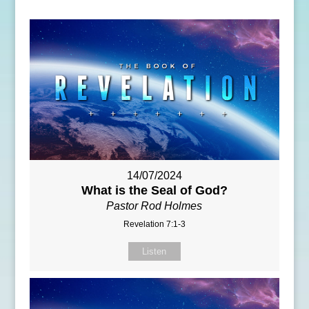
14/07/2024
What is the Seal of God?
Pastor Rod Holmes
Revelation 7:1-3
Listen