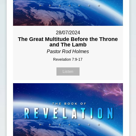
28/07/2024
The Great Multitude Before the Throne
and The Lamb
Pastor Rod Holmes
Revelation 7:9-17
Listen