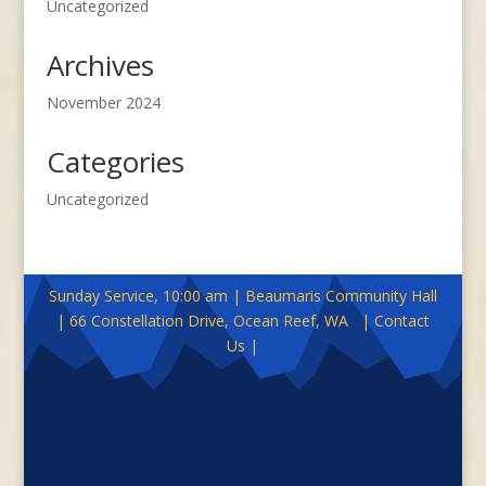
Uncategorized
Archives
November 2024
Categories
Uncategorized
Sunday Service, 10:00 am | Beaumaris Community Hall
| 66 Constellation Drive, Ocean Reef, WA | Contact
Us |