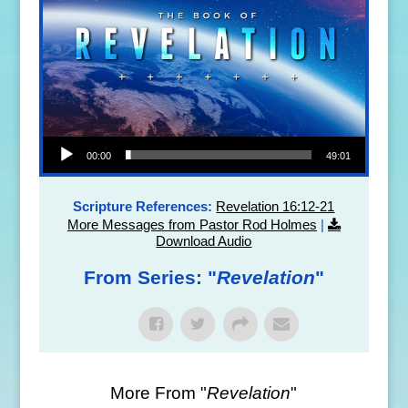
Audio Player
00:00
49:01
Scripture References:
Revelation 16:12-21
More Messages from Pastor Rod Holmes
|
Download Audio
From Series: "
Revelation
"
More From "
Revelation
"