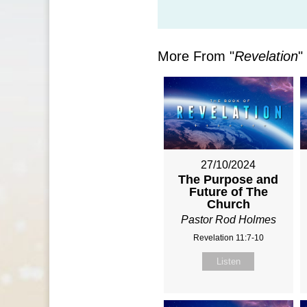
More From "
Revelation
"
27/10/2024
The Purpose and
Future of The
Church
Pastor Rod Holmes
Revelation 11:7-10
Listen