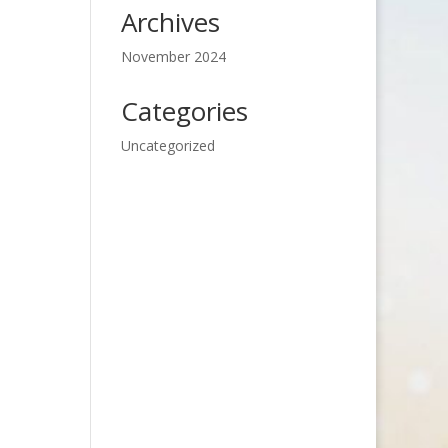
Archives
November 2024
Categories
Uncategorized