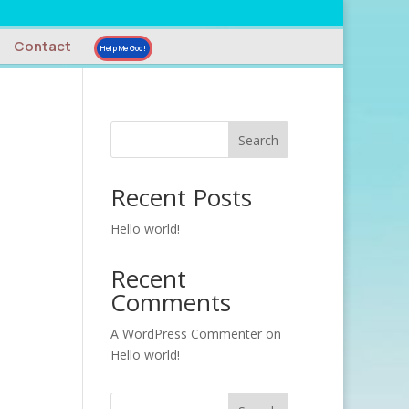
Contact
Help Me God!
Search
Recent Posts
Hello world!
Recent
Comments
A WordPress Commenter
on
Hello world!