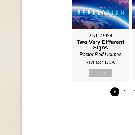
24/11/2024
Two Very Different
Signs
Pastor Rod Holmes
Revelation 12:1-6
Listen
«
1