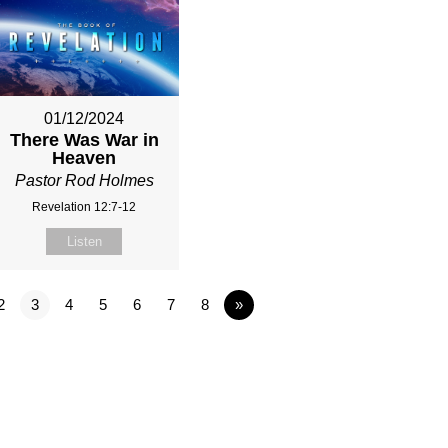
01/12/2024
There Was War in
Heaven
Pastor Rod Holmes
Revelation 12:7-12
Listen
2
3
4
5
6
7
8
»