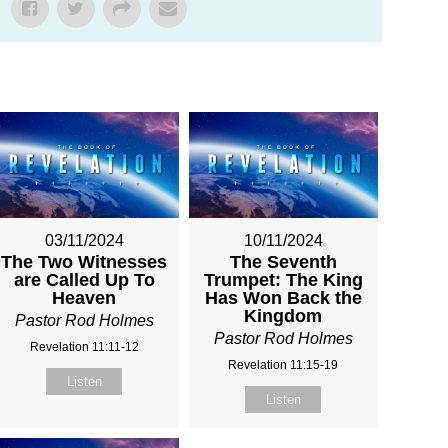
03/11/2024
10/11/2024
The Two Witnesses
The Seventh
are Called Up To
Trumpet: The King
Heaven
Has Won Back the
Kingdom
Pastor Rod Holmes
Pastor Rod Holmes
Revelation 11:11-12
Revelation 11:15-19
Listen
Listen