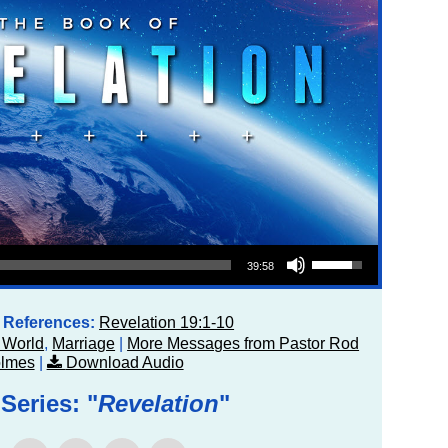
Use Up/Down Arrow keys to increase or decrease volume.
39:58
e References:
Revelation 19:1-10
 World
,
Marriage
|
More Messages from Pastor Rod
lmes
|
Download Audio
Series: "
Revelation
"