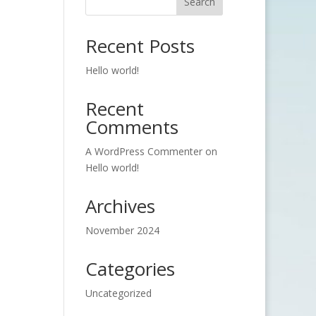
Search
Recent Posts
Hello world!
Recent
Comments
A WordPress Commenter
on
Hello world!
Archives
November 2024
Categories
Uncategorized