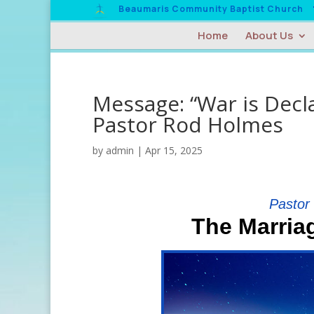
Beaumaris Community Baptist Church
Home
About Us
Message: “War is Decla
Pastor Rod Holmes
by
admin
|
Apr 15, 2025
Pastor
The Marria