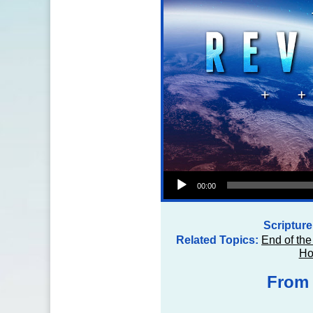
Audio Player
00:00
Scriptur
Related Topics:
End of the
Ho
From 