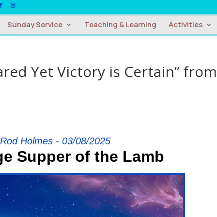
Sunday Service
Teaching & Learning
Activities
red Yet Victory is Certain” from
 Rod Holmes - 03/08/2025
ge Supper of the Lamb