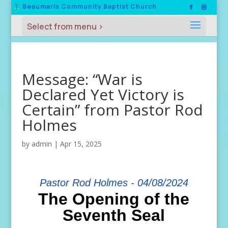
Beaumaris Community Baptist Church
Message: “War is
Declared Yet Victory is
Certain” from Pastor Rod
Holmes
by
admin
|
Apr 15, 2025
Pastor Rod Holmes - 04/08/2024
The Opening of the
Seventh Seal