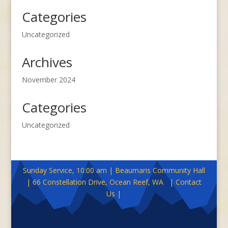
Categories
Uncategorized
Archives
November 2024
Categories
Uncategorized
Sunday Service, 10:00 am | Beaumaris Community Hall
| 66 Constellation Drive, Ocean Reef, WA | Contact
Us |