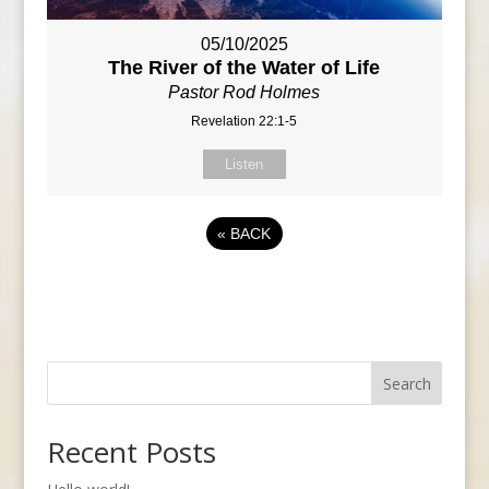
05/10/2025
The River of the Water of Life
Pastor Rod Holmes
Revelation 22:1-5
Listen
«
BACK
Search
Recent Posts