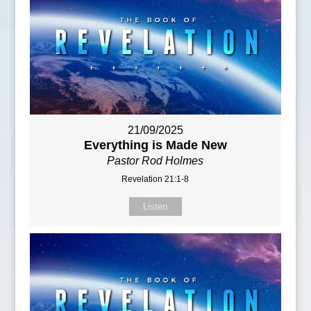
21/09/2025
Everything is Made New
Pastor Rod Holmes
Revelation 21:1-8
Listen