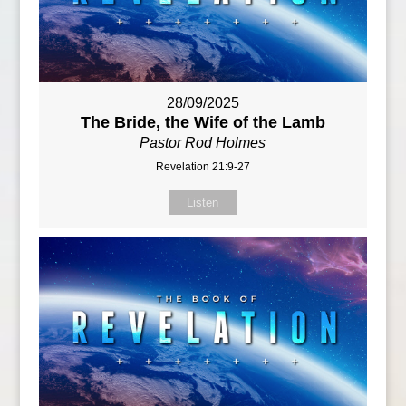
28/09/2025
The Bride, the Wife of the Lamb
Pastor Rod Holmes
Revelation 21:9-27
Listen