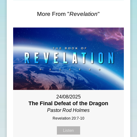
More From "
Revelation
"
24/08/2025
The Final Defeat of the Dragon
Pastor Rod Holmes
Revelation 20:7-10
Listen