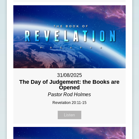
31/08/2025
The Day of Judgement: the Books are
Opened
Pastor Rod Holmes
Revelation 20:11-15
Listen