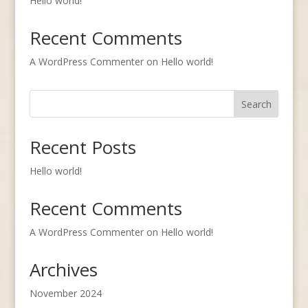
Hello world!
Recent Comments
A WordPress Commenter
on
Hello world!
Search
Recent Posts
Hello world!
Recent Comments
A WordPress Commenter
on
Hello world!
Archives
November 2024