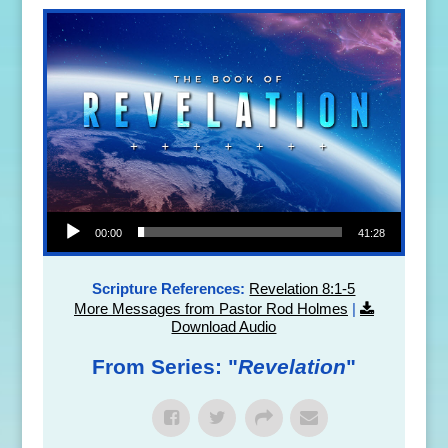
Audio Player
00:00
41:28
Scripture References:
Revelation 8:1-5
More Messages from Pastor Rod Holmes
|
Download Audio
From Series: "
Revelation
"