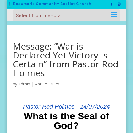
Beaumaris Community Baptist Church
Message: “War is
Declared Yet Victory is
Certain” from Pastor Rod
Holmes
by
admin
|
Apr 15, 2025
Pastor Rod Holmes - 14/07/2024
What is the Seal of
God?