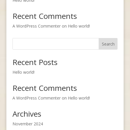
Hello world!
Recent Comments
A WordPress Commenter
on
Hello world!
Search
Recent Posts
Hello world!
Recent Comments
A WordPress Commenter
on
Hello world!
Archives
November 2024