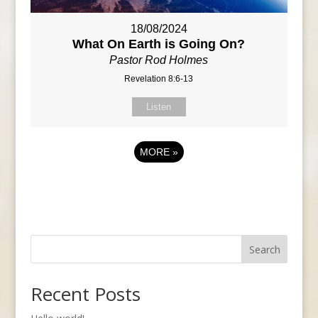
18/08/2024
What On Earth is Going On?
Pastor Rod Holmes
Revelation 8:6-13
Listen
MORE
»
Search
Recent Posts