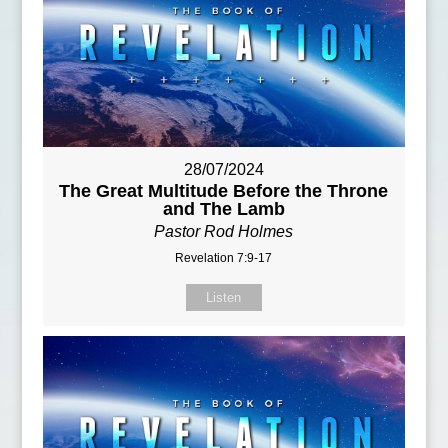
28/07/2024
The Great Multitude Before the Throne
and The Lamb
Pastor Rod Holmes
Revelation 7:9-17
Listen