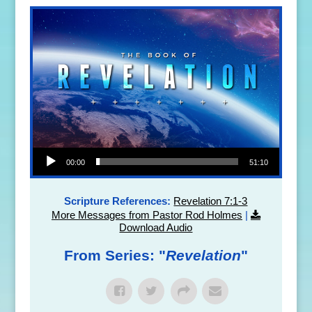
Audio Player
00:00
51:10
Scripture References:
Revelation 7:1-3
More Messages from Pastor Rod Holmes
|
Download Audio
From Series: "
Revelation
"