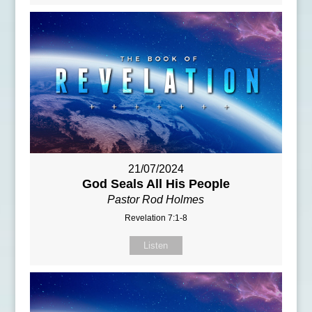
21/07/2024
God Seals All His People
Pastor Rod Holmes
Revelation 7:1-8
Listen