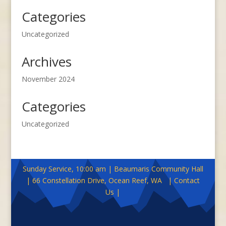
Categories
Uncategorized
Archives
November 2024
Categories
Uncategorized
Sunday Service, 10:00 am | Beaumaris Community Hall
| 66 Constellation Drive, Ocean Reef, WA | Contact
Us |