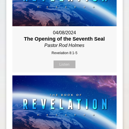
04/08/2024
The Opening of the Seventh Seal
Pastor Rod Holmes
Revelation 8:1-5
Listen