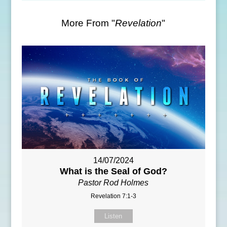
More From "
Revelation
"
14/07/2024
What is the Seal of God?
Pastor Rod Holmes
Revelation 7:1-3
Listen