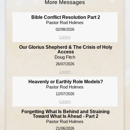
More Messages
Bible Conflict Resolution Part 2
Pastor Rod Holmes
02/08/2026
Listen
Our Glorius Shepherd & The Crisis of Holy
Access
Doug Fitch
26/07/2026
Listen
Heavenly or Earthly Role Models?
Pastor Rod Holmes
12/07/2026
Listen
Forgetting What Is Behind and Straining
Toward What Is Ahead - Part 2
Pastor Rod Holmes
21/06/2026