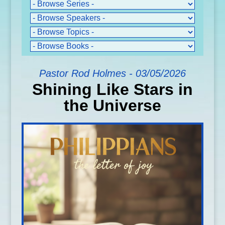
Pastor Rod Holmes - 03/05/2026
Shining Like Stars in
the Universe