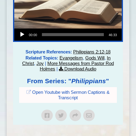
Audio Player
00:00
46:33
Scripture References:
Philippians 2:12-18
Related Topics:
Evangelism
,
Gods Will
,
In
Christ
,
Joy
|
More Messages from Pastor Rod
Holmes
|
Download Audio
From Series: "
Philippians
"
Open Youtube with Sermon Captions &
Transcript