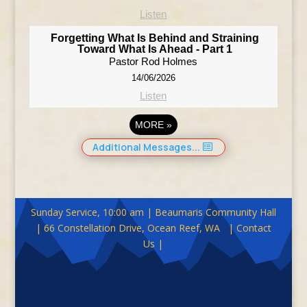
Listen
Forgetting What Is Behind and Straining
Toward What Is Ahead - Part 1
Pastor Rod Holmes
14/06/2026
Listen
MORE
»
Additional Messages...
Sunday Service, 10:00 am | Beaumaris Community Hall
| 66 Constellation Drive, Ocean Reef, WA | Contact
Us |