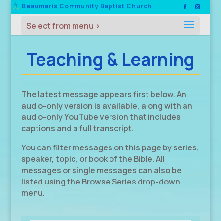
Beaumaris Community Baptist Church
Teaching & Learning
The latest message appears first below. An
audio-only version is available, along with an
audio-only YouTube version that includes
captions and a full transcript.
You can filter messages on this page by series,
speaker, topic, or book of the Bible. All
messages or single messages can also be
listed using the Browse Series drop-down
menu.