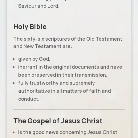
Saviour and Lord.
Holy Bible
The sixty-six scriptures of the Old Testament
and New Testament are:
given by God.
inerrant in the original documents and have
been preserved in their transmission.
fully trustworthy and supremely
authoritative in all matters of faith and
conduct.
The Gospel of Jesus Christ
is the good news concerning Jesus Christ