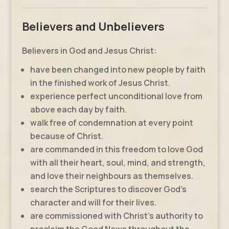
Believers and Unbelievers
Believers in God and Jesus Christ:
have been changed into new people by faith
in the finished work of Jesus Christ.
experience perfect unconditional love from
above each day by faith.
walk free of condemnation at every point
because of Christ.
are commanded in this freedom to love God
with all their heart, soul, mind, and strength,
and love their neighbours as themselves.
search the Scriptures to discover God’s
character and will for their lives.
are commissioned with Christ’s authority to
proclaim the Good News throughout the