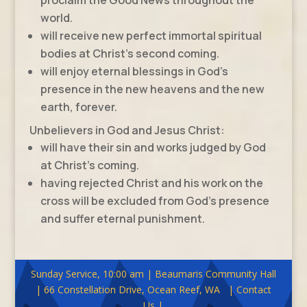
world.
will receive new perfect immortal spiritual
bodies at Christ’s second coming.
will enjoy eternal blessings in God’s
presence in the new heavens and the new
earth, forever.
Unbelievers in God and Jesus Christ:
will have their sin and works judged by God
at Christ’s coming.
having rejected Christ and his work on the
cross will be excluded from God’s presence
and suffer eternal punishment.
Sunday Service, 10:00 am | Beaumaris Community Hall
| 66 Constellation Drive, Ocean Reef, WA | Contact
Us |