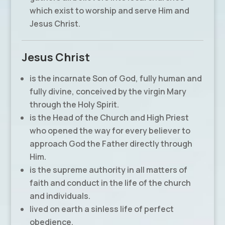
which exist to worship and serve Him and
Jesus Christ.
Jesus Christ
is the incarnate Son of God, fully human and
fully divine, conceived by the virgin Mary
through the Holy Spirit.
is the Head of the Church and High Priest
who opened the way for every believer to
approach God the Father directly through
Him.
is the supreme authority in all matters of
faith and conduct in the life of the church
and individuals.
lived on earth a sinless life of perfect
obedience.