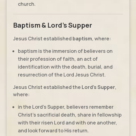
church.
Baptism & Lord's Supper
Jesus Christ established
baptism
, where:
baptism is the immersion of believers on
their profession of faith, an act of
identification with the death, burial, and
resurrection of the Lord Jesus Christ.
Jesus Christ established the
Lord’s Supper
,
where:
in the Lord’s Supper, believers remember
Christ’s sacrificial death, share in fellowship
with their risen Lord and with one another,
and look forward to His return.