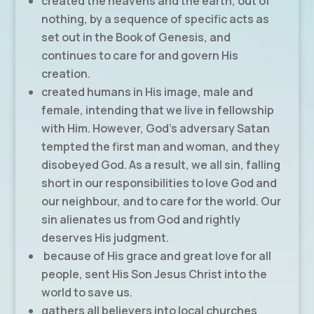
created the heavens and the earth, out of
nothing, by a sequence of specific acts as
set out in the Book of Genesis, and
continues to care for and govern His
creation.
created humans in His image, male and
female, intending that we live in fellowship
with Him. However, God’s adversary Satan
tempted the first man and woman, and they
disobeyed God. As a result, we all sin, falling
short in our responsibilities to love God and
our neighbour, and to care for the world. Our
sin alienates us from God and rightly
deserves His judgment.
because of His grace and great love for all
people, sent His Son Jesus Christ into the
world to save us.
gathers all believers into local churches