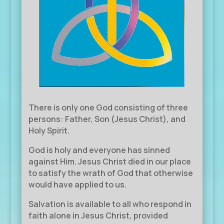
There is only one God consisting of three
persons: Father, Son (Jesus Christ), and
Holy Spirit.
God is holy and everyone has sinned
against Him. Jesus Christ died in our place
to satisfy the wrath of God that otherwise
would have applied to us.
Salvation is available to all who respond in
faith alone in Jesus Christ, provided