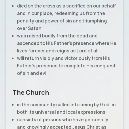
died on the cross as a sacrifice on our behalf
and in our place, redeeming us from the
penalty and power of sin and triumphing
over Satan.
was raised bodily from the dead and
ascended to His Father’s presence where He
lives forever and reigns as Lord of all.
will return visibly and victoriously from His
Father’s presence to complete His conquest
of sin and evil.
The Church
is the community called into being by God, in
both its universal and local expressions.
consists of persons who have personally
and knowingly accepted Jesus Christ as