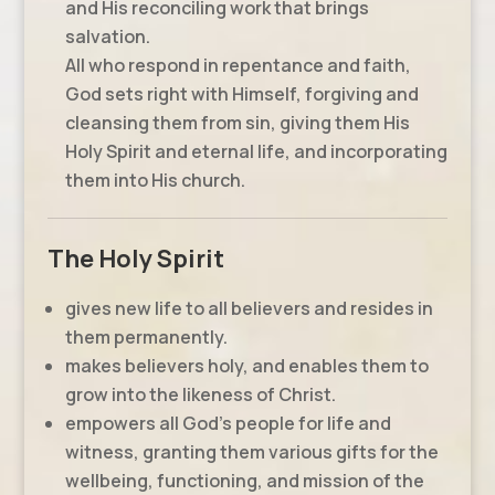
and His reconciling work that brings
salvation.
All who respond in repentance and faith,
God sets right with Himself, forgiving and
cleansing them from sin, giving them His
Holy Spirit and eternal life, and incorporating
them into His church.
The Holy Spirit
gives new life to all believers and resides in
them permanently.
makes believers holy, and enables them to
grow into the likeness of Christ.
empowers all God’s people for life and
witness, granting them various gifts for the
wellbeing, functioning, and mission of the