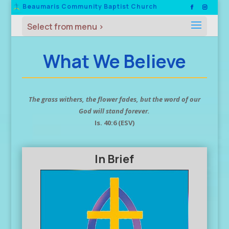
Beaumaris Community Baptist Church
What We Believe
The grass withers, the flower fades, but the word of our
God will stand forever.
Is. 40:6 (ESV)
In Brief