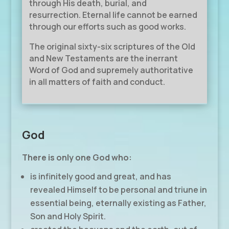
through His death, burial, and
resurrection. Eternal life cannot be earned
through our efforts such as good works.
The original sixty-six scriptures of the Old
and New Testaments are the inerrant
Word of God and supremely authoritative
in all matters of faith and conduct.
God
There is only one God who:
is infinitely good and great, and has
revealed Himself to be personal and triune in
essential being, eternally existing as Father,
Son and Holy Spirit.